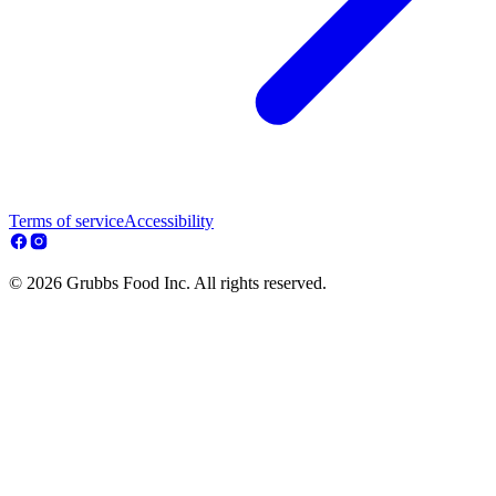
Terms of service
Accessibility
© 2026 Grubbs Food Inc. All rights reserved.