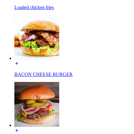
Loaded chicken fries
BACON CHEESE BURGER