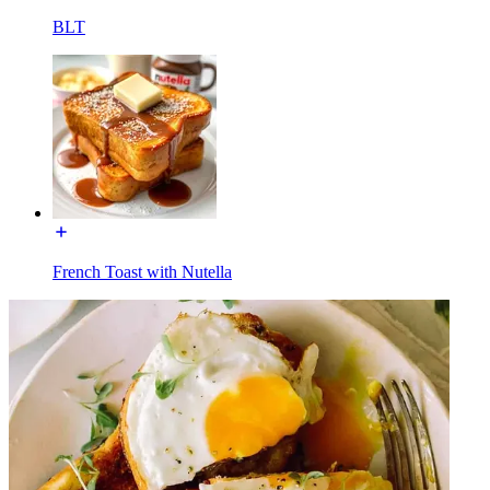
BLT
French Toast with Nutella