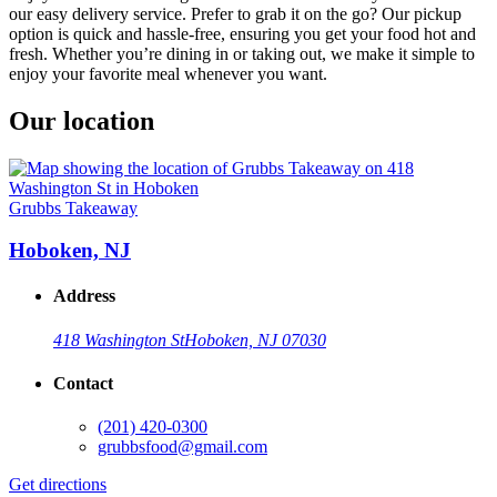
our easy delivery service. Prefer to grab it on the go? Our pickup
option is quick and hassle-free, ensuring you get your food hot and
fresh. Whether you’re dining in or taking out, we make it simple to
enjoy your favorite meal whenever you want.
Our location
Grubbs Takeaway
Hoboken, NJ
Address
418 Washington St
Hoboken, NJ 07030
Contact
(201) 420-0300
grubbsfood@gmail.com
Get directions