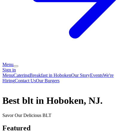
Menu
Sign in
Menu
Catering
Breakfast in Hoboken
Our Story
Events
We're
Hiring
Contact Us
Our Burgers
Best blt in Hoboken, NJ.
Savor Our Delicious BLT
Featured