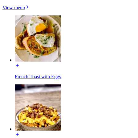
View menu
French Toast with Eggs