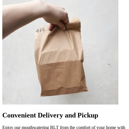
Convenient Delivery and Pickup
Enjoy our mouthwatering BLT from the comfort of your home with