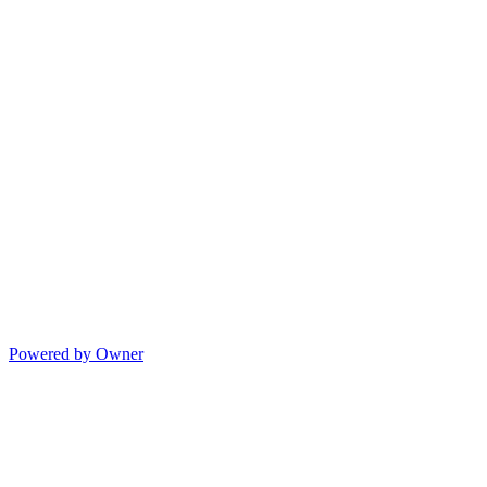
Powered by Owner