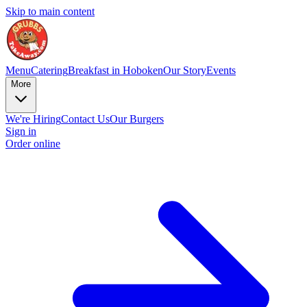
Skip to main content
Menu
Catering
Breakfast in Hoboken
Our Story
Events
More
We're Hiring
Contact Us
Our Burgers
Sign in
Order online