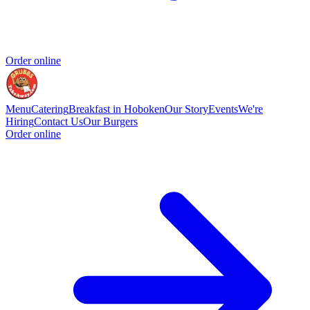
Order online
Menu
Catering
Breakfast in Hoboken
Our Story
Events
We're
Hiring
Contact Us
Our Burgers
Order online