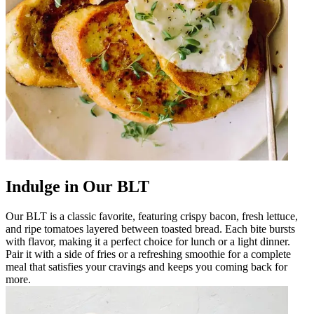
Indulge in Our BLT
Our BLT is a classic favorite, featuring crispy bacon, fresh lettuce,
and ripe tomatoes layered between toasted bread. Each bite bursts
with flavor, making it a perfect choice for lunch or a light dinner.
Pair it with a side of fries or a refreshing smoothie for a complete
meal that satisfies your cravings and keeps you coming back for
more.