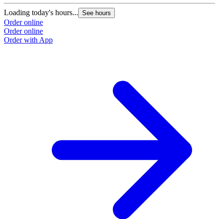
Loading today's hours...
See hours
Order online
Order online
Order with App