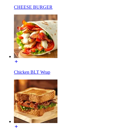
CHEESE BURGER
Chicken BLT Wrap