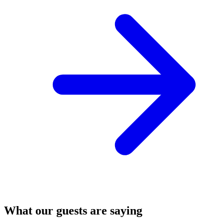
What our guests are saying