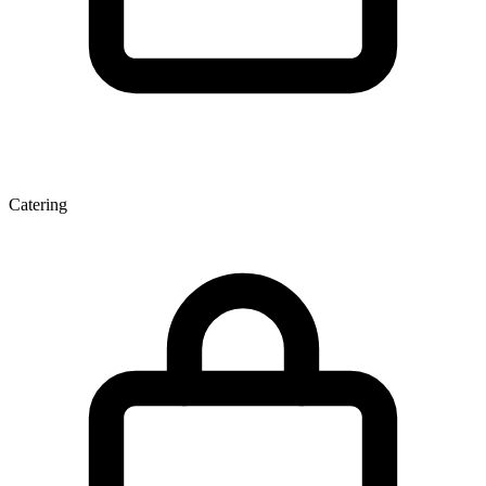
Catering