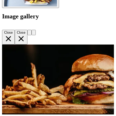
Image gallery
Close
Close