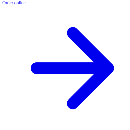
Order online