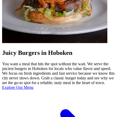
Juicy Burgers in Hoboken
You want a meal that hits the spot without the wait. We serve the
juiciest burgers in Hoboken for locals who value flavor and speed.
We focus on fresh ingredients and fast service because we know this
city never slows down. Grab a classic burger today and see why we
are the go-to spot for a reliable, tasty meal in the heart of town.
Explore Our Menu