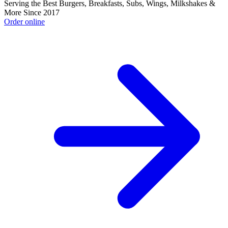
Serving the Best Burgers, Breakfasts, Subs, Wings, Milkshakes &
More Since 2017
Order online