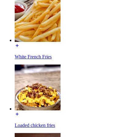
White French Fries
Loaded chicken fries