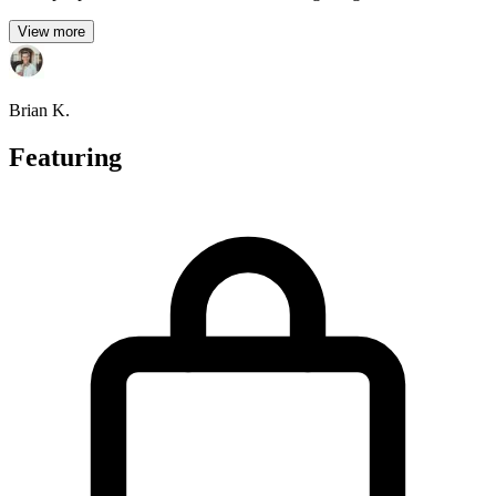
View more
Brian K.
Featuring