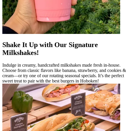
Shake It Up with Our Signature
Milkshakes!
Indulge in creamy, handcrafted milkshakes made fresh in-house.
Choose from classic flavors like banana, strawberry, and cookies &
cream—or try one of our rotating seasonal specials. It’s the perfect
sweet treat to pair with the best burgers in Hoboken!