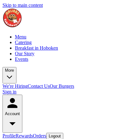
Skip to main content
Menu
Catering
Breakfast in Hoboken
Our Story
Events
More
We're Hiring
Contact Us
Our Burgers
Sign in
Account
Profile
Rewards
Orders
Logout