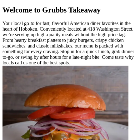
Welcome to Grubbs Takeaway
Your local go-to for fast, flavorful American diner favorites in the
heart of Hoboken. Conveniently located at 418 Washington Street,
we’re serving up high-quality meals without the high price tag.
From hearty breakfast platters to juicy burgers, crispy chicken
sandwiches, and classic milkshakes, our menu is packed with
something for every craving. Stop in for a quick lunch, grab dinner
to-go, or swing by after hours for a late-night bite. Come taste why
locals call us one of the best spots.