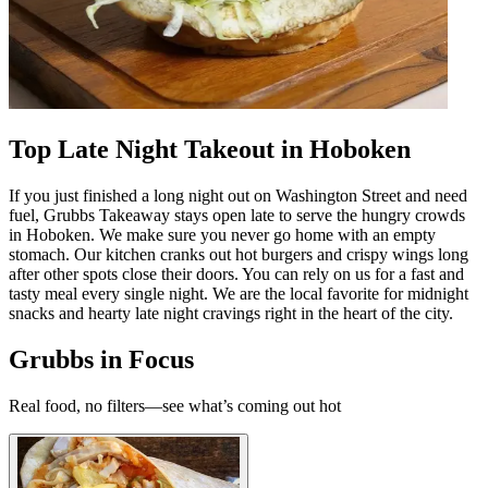
Top Late Night Takeout in Hoboken
If you just finished a long night out on Washington Street and need
fuel, Grubbs Takeaway stays open late to serve the hungry crowds
in Hoboken. We make sure you never go home with an empty
stomach. Our kitchen cranks out hot burgers and crispy wings long
after other spots close their doors. You can rely on us for a fast and
tasty meal every single night. We are the local favorite for midnight
snacks and hearty late night cravings right in the heart of the city.
Grubbs in Focus
Real food, no filters—see what’s coming out hot