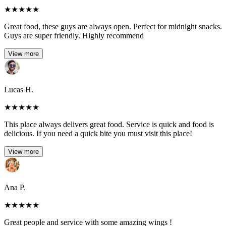
★
★
★
★
★
Great food, these guys are always open. Perfect for midnight snacks.
Guys are super friendly. Highly recommend
View more
Lucas H.
★
★
★
★
★
This place always delivers great food. Service is quick and food is
delicious. If you need a quick bite you must visit this place!
View more
Ana P.
★
★
★
★
★
Great people and service with some amazing wings !