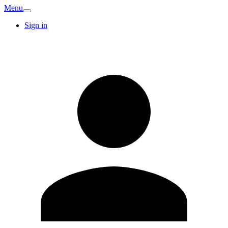
Menu
Sign in