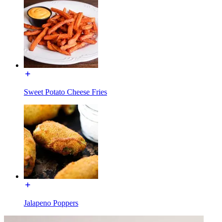
Sweet Potato Cheese Fries
Jalapeno Poppers