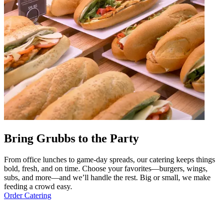
Bring Grubbs to the Party
From office lunches to game-day spreads, our catering keeps things
bold, fresh, and on time. Choose your favorites—burgers, wings,
subs, and more—and we’ll handle the rest. Big or small, we make
feeding a crowd easy.
Order Catering