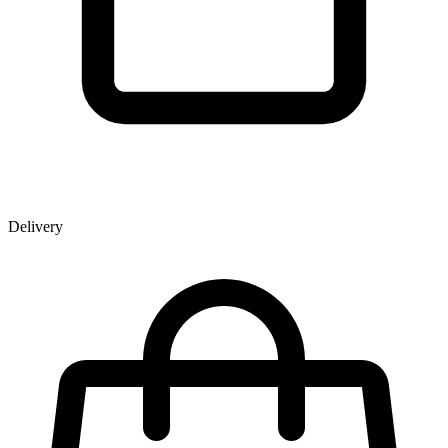
Delivery