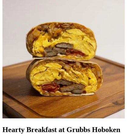
Hearty Breakfast at Grubbs Hoboken