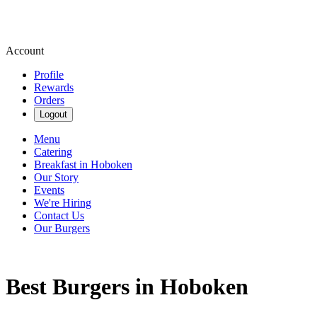
Account
Profile
Rewards
Orders
Logout
Menu
Catering
Breakfast in Hoboken
Our Story
Events
We're Hiring
Contact Us
Our Burgers
Best Burgers in Hoboken