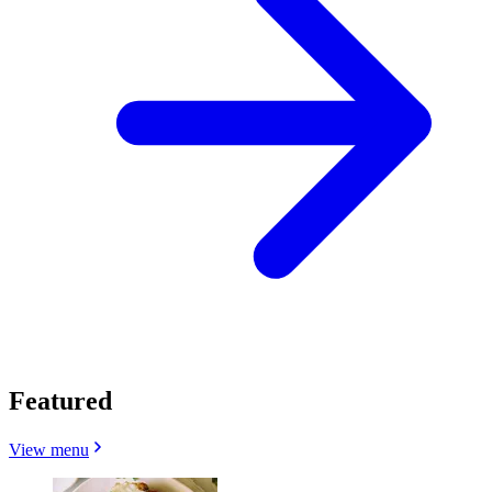
Featured
View menu