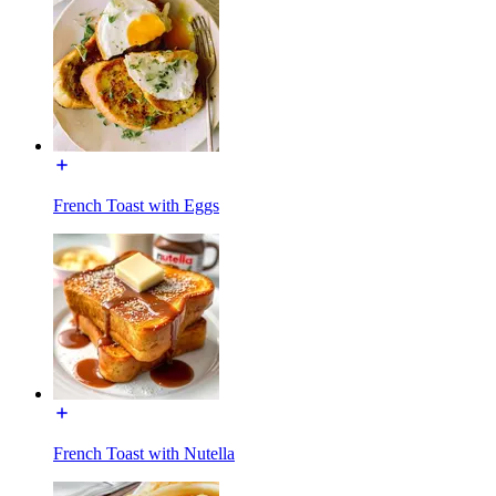
French Toast with Eggs
French Toast with Nutella