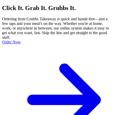
Click It. Grab It. Grubbs It.
Ordering from Grubbs Takeaway is quick and hassle-free—just a
few taps and your meal’s on the way. Whether you're at home,
work, or anywhere in between, our online system makes it easy to
get what you want, fast. Skip the line and get straight to the good
stuff.
Order Now