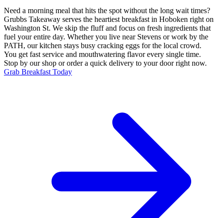
Need a morning meal that hits the spot without the long wait times?
Grubbs Takeaway serves the heartiest breakfast in Hoboken right on
Washington St. We skip the fluff and focus on fresh ingredients that
fuel your entire day. Whether you live near Stevens or work by the
PATH, our kitchen stays busy cracking eggs for the local crowd.
You get fast service and mouthwatering flavor every single time.
Stop by our shop or order a quick delivery to your door right now.
Grab Breakfast Today