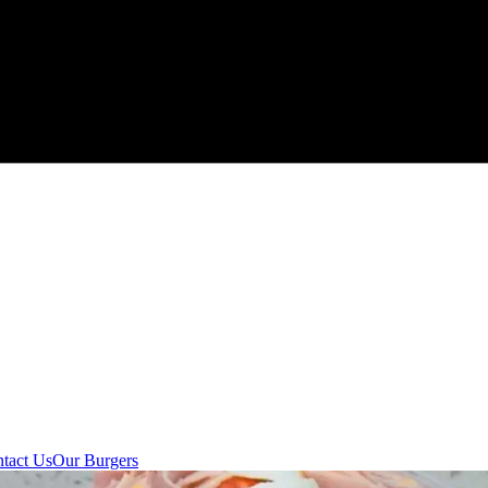
tact Us
Our Burgers