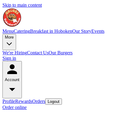
Skip to main content
Menu
Catering
Breakfast in Hoboken
Our Story
Events
More
We're Hiring
Contact Us
Our Burgers
Sign in
Account
Profile
Rewards
Orders
Logout
Order online