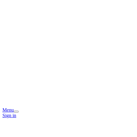
Menu
Sign in