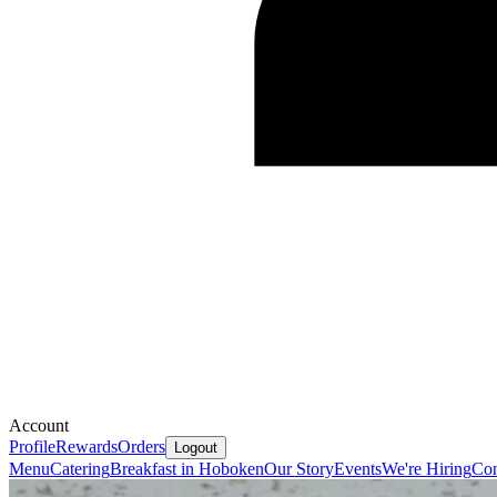
Account
Profile
Rewards
Orders
Logout
Menu
Catering
Breakfast in Hoboken
Our Story
Events
We're Hiring
Con