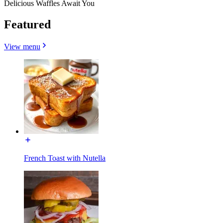
Delicious Waffles Await You
Featured
View menu
French Toast with Nutella