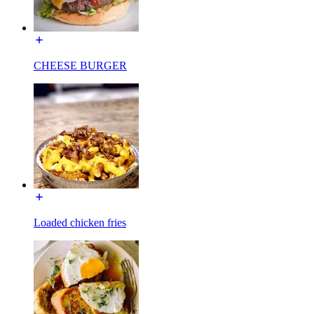
CHEESE BURGER
Loaded chicken fries