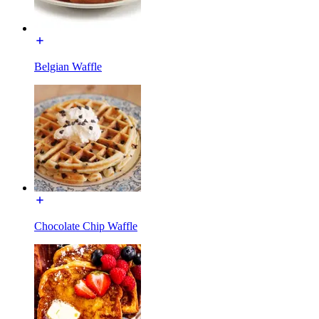
Belgian Waffle
Chocolate Chip Waffle