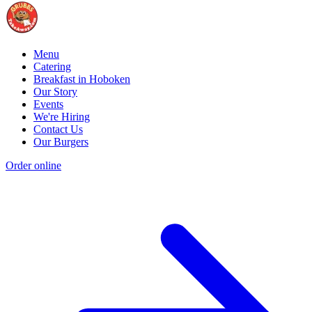
Menu
Catering
Breakfast in Hoboken
Our Story
Events
We're Hiring
Contact Us
Our Burgers
Order online