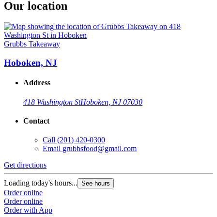
Our location
Grubbs Takeaway
Hoboken, NJ
Address
418 Washington St
Hoboken, NJ 07030
Contact
Call
(201) 420-0300
Email
grubbsfood@gmail.com
Get directions
Loading today's hours...
See hours
Order online
Order online
Order with App