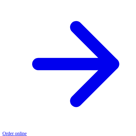
Order online