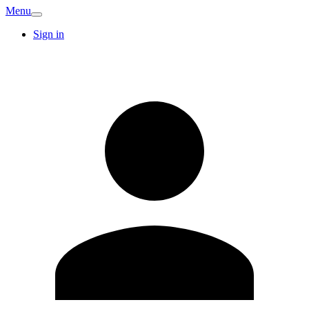
Menu
Sign in