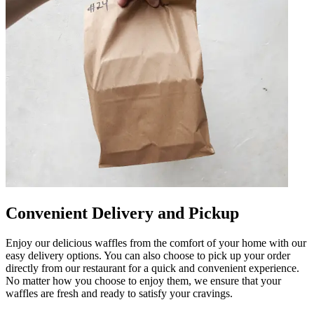
Convenient Delivery and Pickup
Enjoy our delicious waffles from the comfort of your home with our
easy delivery options. You can also choose to pick up your order
directly from our restaurant for a quick and convenient experience.
No matter how you choose to enjoy them, we ensure that your
waffles are fresh and ready to satisfy your cravings.