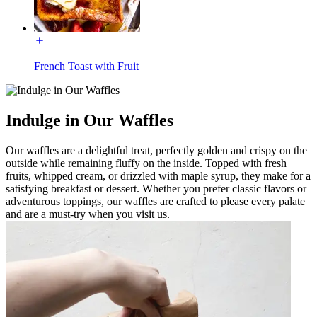
French Toast with Fruit
Indulge in Our Waffles
Our waffles are a delightful treat, perfectly golden and crispy on the
outside while remaining fluffy on the inside. Topped with fresh
fruits, whipped cream, or drizzled with maple syrup, they make for a
satisfying breakfast or dessert. Whether you prefer classic flavors or
adventurous toppings, our waffles are crafted to please every palate
and are a must-try when you visit us.