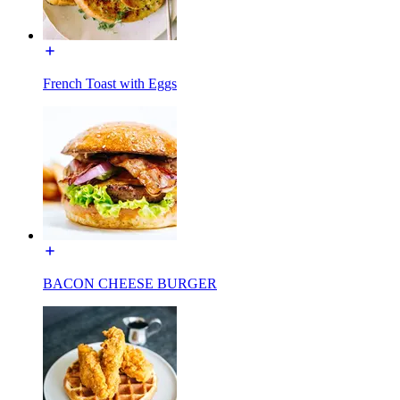
French Toast with Eggs
BACON CHEESE BURGER