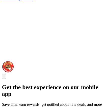
Get the best experience on our mobile
app
Save time, earn rewards, get notified about new deals, and more