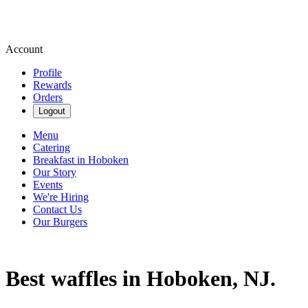
Account
Profile
Rewards
Orders
Logout
Menu
Catering
Breakfast in Hoboken
Our Story
Events
We're Hiring
Contact Us
Our Burgers
Best waffles in Hoboken, NJ.