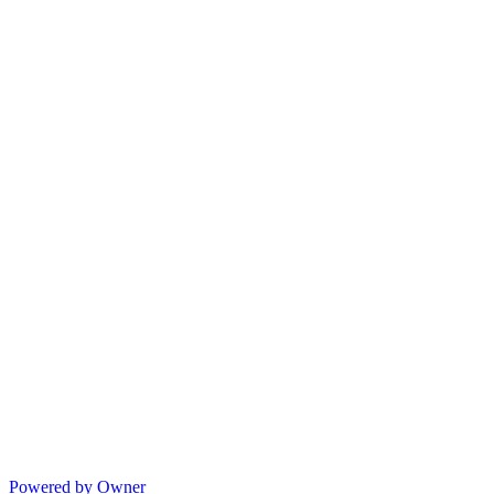
Powered by Owner