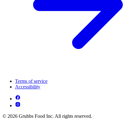
Terms of service
Accessibility
© 2026 Grubbs Food Inc. All rights reserved.