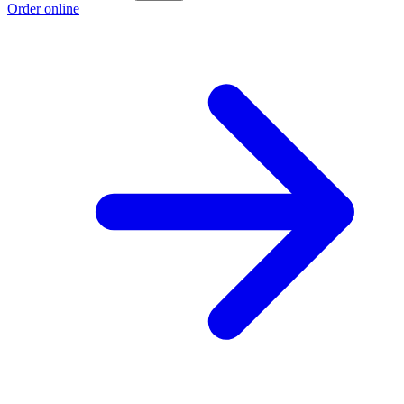
Order online