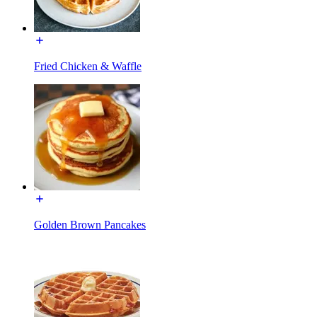
Fried Chicken & Waffle
Golden Brown Pancakes