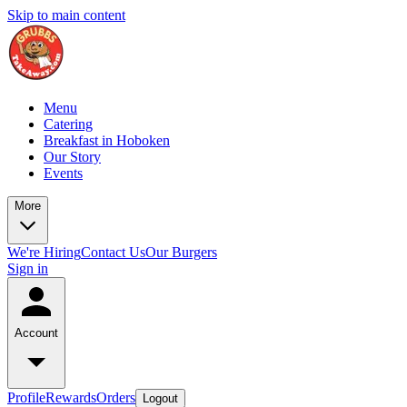
Skip to main content
Menu
Catering
Breakfast in Hoboken
Our Story
Events
More
We're Hiring
Contact Us
Our Burgers
Sign in
Account
Profile
Rewards
Orders
Logout